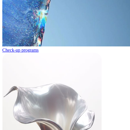
Check-up programs