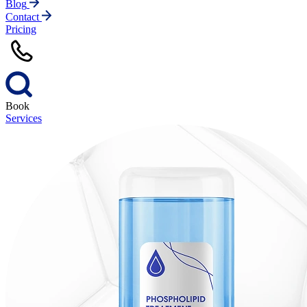
Blog
Contact
Pricing
Book
Services