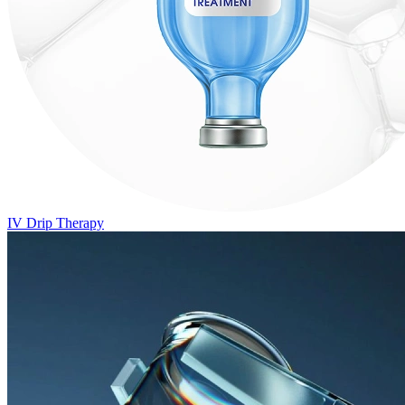
IV Drip Therapy