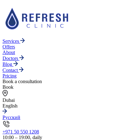
Services
Offers
About
Doctors
Blog
Contact
Pricing
Book a consultation
Book
Dubai
English
Русский
+971 50 550 1208
10:00 – 19:00, daily