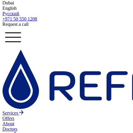
Dubai
English
Русский
+971 50 550 1208
Request a call
Services
Offers
About
Doctors