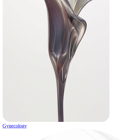
Gynecology