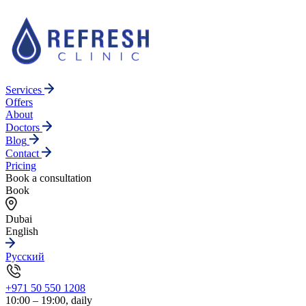
Services
Offers
About
Doctors
Blog
Contact
Pricing
Book a consultation
Book
Dubai
English
Русский
+971 50 550 1208
10:00 – 19:00, daily