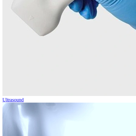
Ultrasound