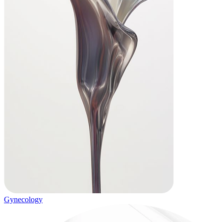
Gynecology