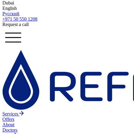
Dubai
English
Русский
+971 50 550 1208
Request a call
Services
Offers
About
Doctors