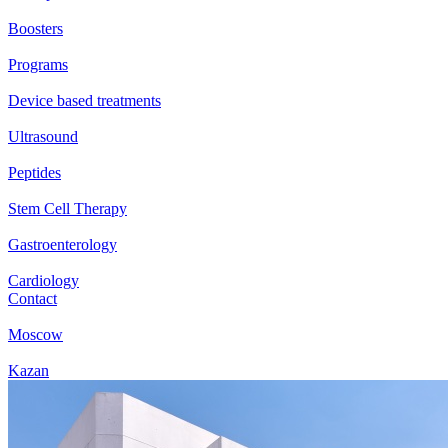
Boosters
Programs
Device based treatments
Ultrasound
Peptides
Stem Cell Therapy
Gastroenterology
Cardiology
Contact
Moscow
Kazan