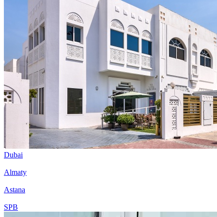
Dubai
Almaty
Astana
SPB