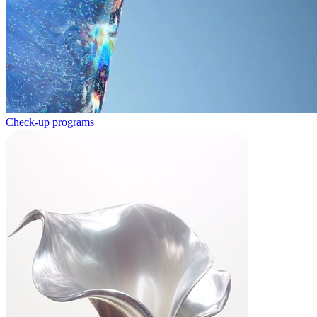
Check-up programs