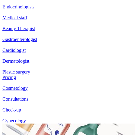
Endocrinologists
Medical staff
Beauty Therapist
Gastroenterologist
Cardiologist
Dermatologist
Plastic surgery
Pricing
Cosmetology
Consultations
Check-up
Gynecology