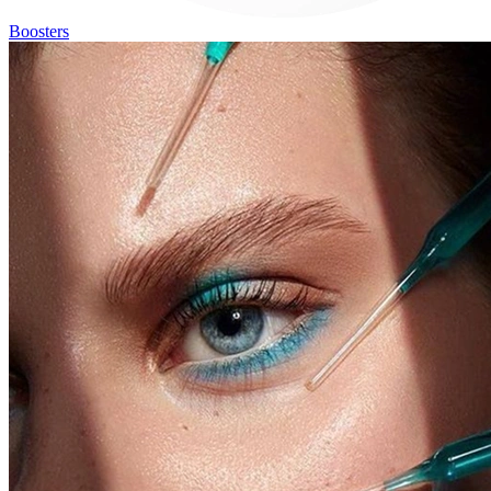
Boosters