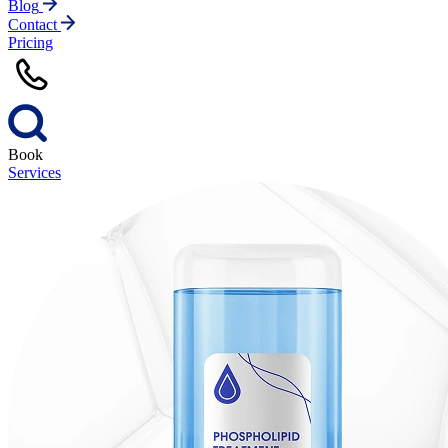
Blog
Contact
Pricing
Book
Services