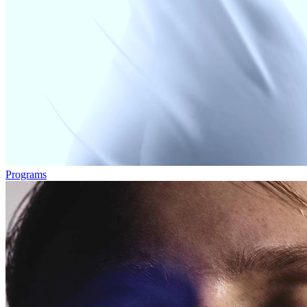
Programs