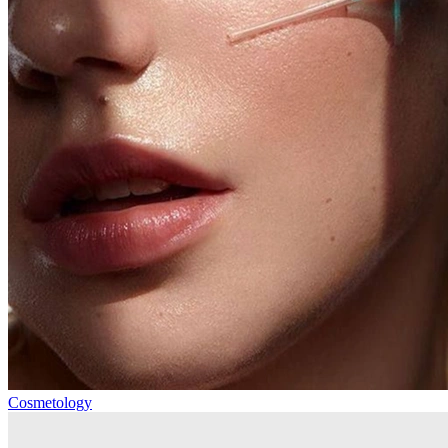
Cosmetology