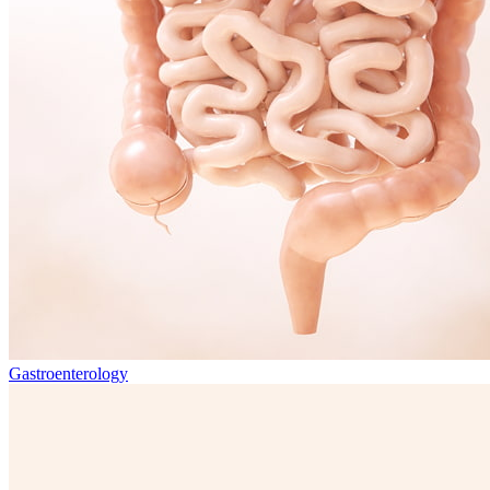
Gastroenterology