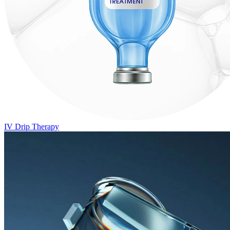
IV Drip Therapy