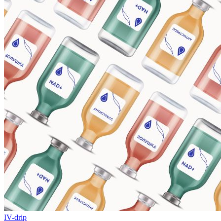
IV-drip