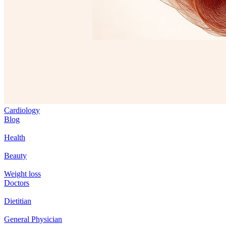
Cardiology
Blog
Health
Beauty
Weight loss
Doctors
Dietitian
General Physician