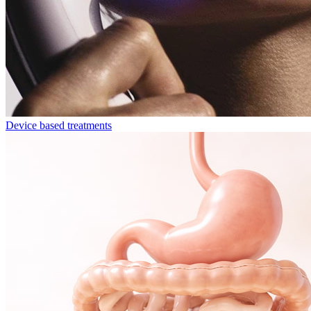
Device based treatments