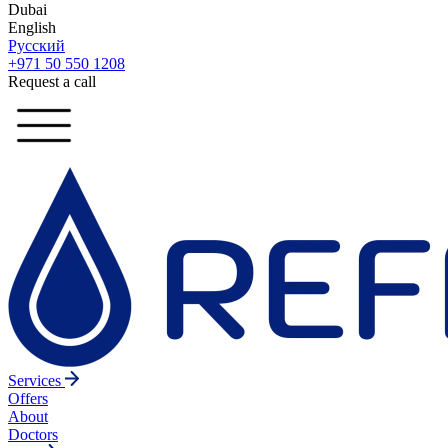
Dubai
English
Русский
+971 50 550 1208
Request a call
Services
Offers
About
Doctors