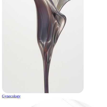
Gynecology