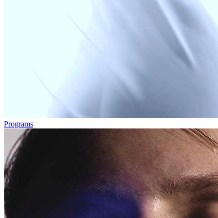
Programs