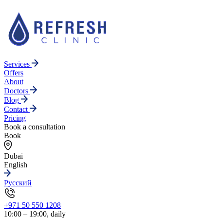
Services
Offers
About
Doctors
Blog
Contact
Pricing
Book a consultation
Book
Dubai
English
Русский
+971 50 550 1208
10:00 – 19:00, daily