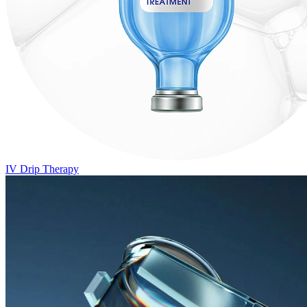
IV Drip Therapy