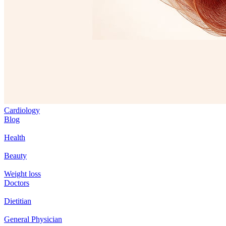
Cardiology
Blog
Health
Beauty
Weight loss
Doctors
Dietitian
General Physician