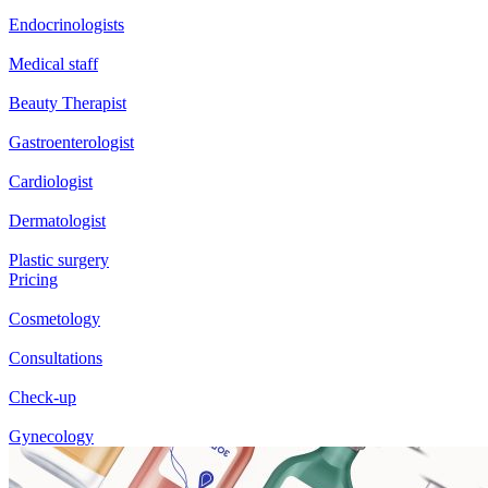
Endocrinologists
Medical staff
Beauty Therapist
Gastroenterologist
Cardiologist
Dermatologist
Plastic surgery
Pricing
Cosmetology
Consultations
Check-up
Gynecology