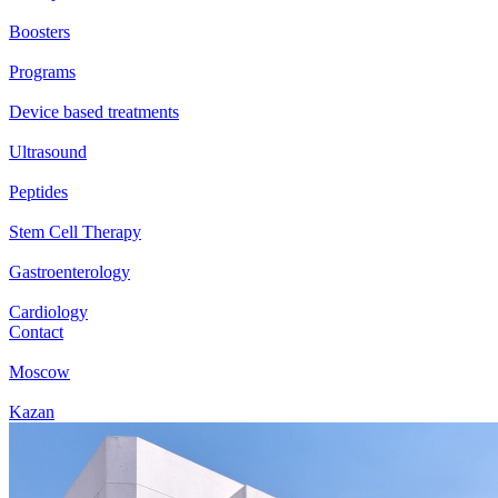
Boosters
Programs
Device based treatments
Ultrasound
Peptides
Stem Cell Therapy
Gastroenterology
Cardiology
Contact
Moscow
Kazan