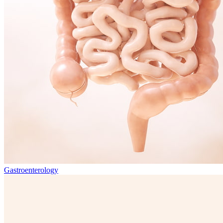
Gastroenterology