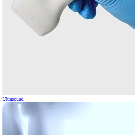
Ultrasound