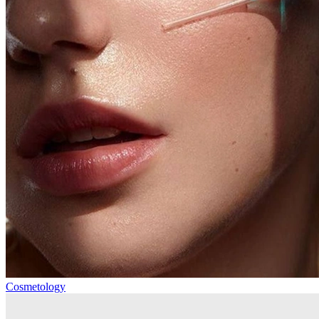
Cosmetology