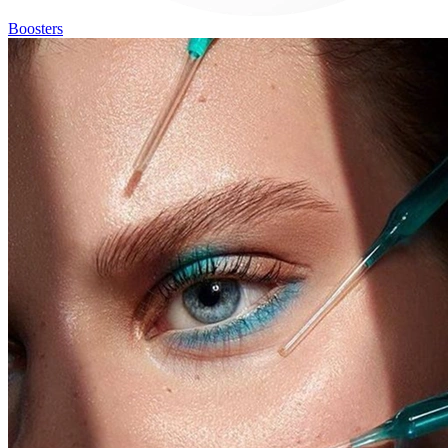
Boosters