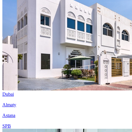
Dubai
Almaty
Astana
SPB