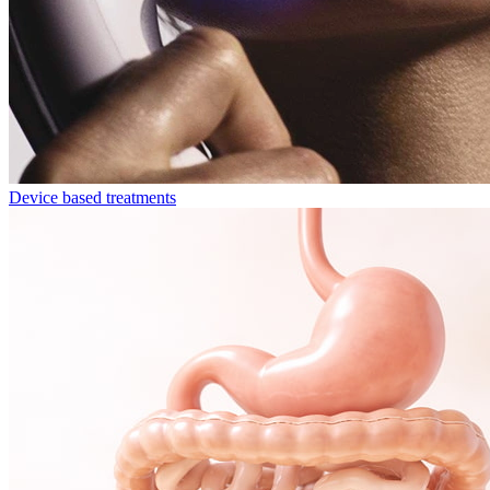
Device based treatments