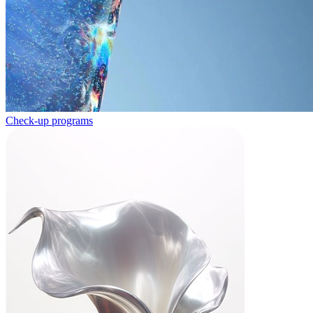
Check-up programs