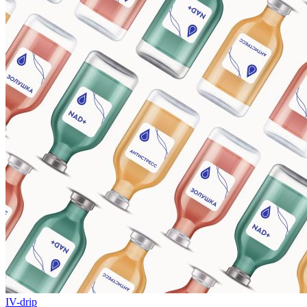
IV-drip