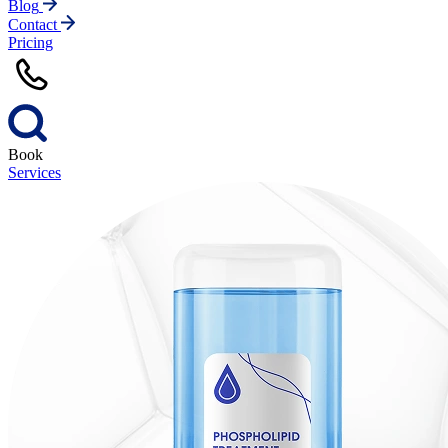
Blog
Contact
Pricing
Book
Services